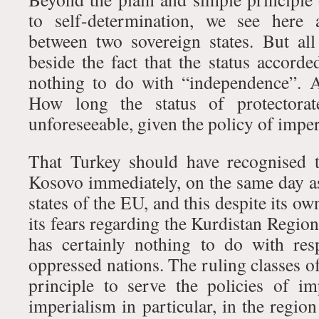
to self-determination, we see here 
between two sovereign states. But al
beside the fact that the status accord
nothing to do with “independence”. 
How long the status of protectorate
unforeseeable, given the policy of imper
That Turkey should have recognised 
Kosovo immediately, on the same day as
states of the EU, and this despite its o
its fears regarding the Kurdistan Regio
has certainly nothing to do with res
oppressed nations. The ruling classes o
principle to serve the policies of i
imperialism in particular, in the region