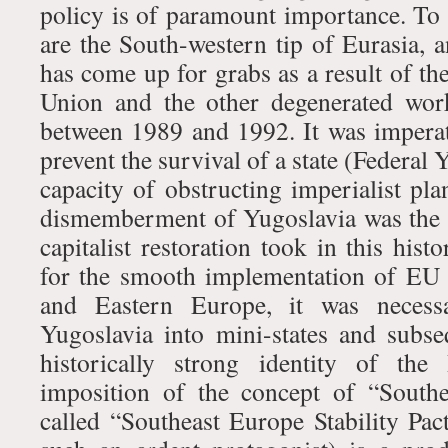
policy is of paramount importance. To 
are the South-western tip of Eurasia, 
has come up for grabs as a result of the
Union and the other degenerated work
between 1989 and 1992. It was imperat
prevent the survival of a state (Federal 
capacity of obstructing imperialist pl
dismemberment of Yugoslavia was the 
capitalist restoration took in this hist
for the smooth implementation of EU 
and Eastern Europe, it was necess
Yugoslavia into mini-states and subse
historically strong identity of the
imposition of the concept of “South
called “Southeast Europe Stability Pac