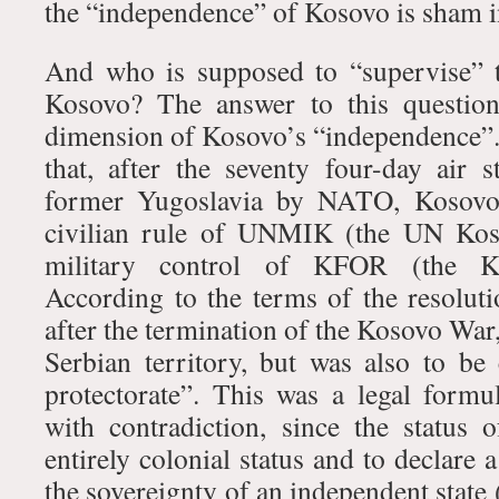
the “independence” of Kosovo is sham 
And who is supposed to “supervise” 
Kosovo? The answer to this question
dimension of Kosovo’s “independence”. 
that, after the seventy four-day air s
former Yugoslavia by NATO, Kosovo 
civilian rule of UNMIK (the UN Kos
military control of KFOR (the K
According to the terms of the resolu
after the termination of the Kosovo Wa
Serbian territory, but was also to b
protectorate”. This was a legal form
with contradiction, since the status o
entirely colonial status and to declare a
the sovereignty of an independent state