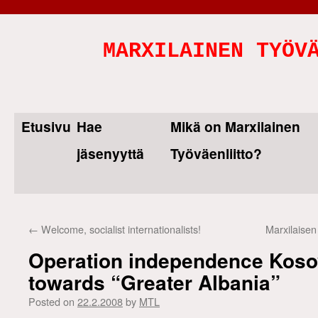
MARXILAINEN TYÖV
Etusivu
Hae
Mikä on Marxilainen
Skip
jäsenyyttä
Työväenliitto?
to
content
←
Welcome, socialist internationalists!
Marxilaisen
Operation independence Koso
towards “Greater Albania”
Posted on
22.2.2008
by
MTL