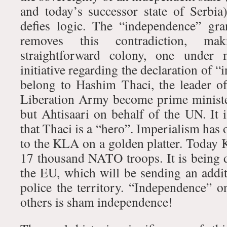
and today’s successor state of Serbia
defies logic. The “independence” gr
removes this contradiction, m
straightforward colony, one under m
initiative regarding the declaration of 
belong to Hashim Thaci, the leader o
Liberation Army become prime minister
but Ahtisaari on behalf of the UN. It i
that Thaci is a “hero”. Imperialism has
to the KLA on a golden platter. Today 
17 thousand NATO troops. It is being d
the EU, which will be sending an addit
police the territory. “Independence” o
others is sham independence!