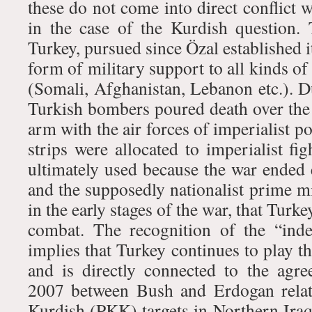
these do not come into direct conflict w
in the case of the Kurdish question.
Turkey, pursued since Özal established i
form of military support to all kinds of
(Somali, Afghanistan, Lebanon etc.). 
Turkish bombers poured death over the
arm with the air forces of imperialist po
strips were allocated to imperialist fig
ultimately used because the war ended e
and the supposedly nationalist prime mi
in the early stages of the war, that Turk
combat. The recognition of the “ind
implies that Turkey continues to play 
and is directly connected to the ag
2007 between Bush and Erdogan relat
Kurdish (PKK) targets in Northern Iraq