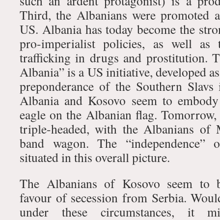
such an ardent protagonist) is a prod
Third, the Albanians were promoted as
US. Albania has today become the stro
pro-imperialist policies, as well as
trafficking in drugs and prostitution. 
Albania” is a US initiative, developed a
preponderance of the Southern Slavs 
Albania and Kosovo seem to embody 
eagle on the Albanian flag. Tomorrow
triple-headed, with the Albanians of
band wagon. The “independence” 
situated in this overall picture.
The Albanians of Kosovo seem to b
favour of secession from Serbia. Would
under these circumstances, it m