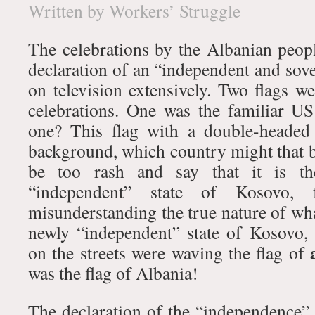
Written by Workers’ Struggle
The celebrations by the Albanian peo
declaration of an “independent and sove
on television extensively. Two flags w
celebrations. One was the familiar U
one? This flag with a double-headed
background, which country might that b
be too rash and say that it is th
“independent” state of Kosovo,
misunderstanding the true nature of wh
newly “independent” state of Kosovo, 
on the streets were waving the flag of
was the flag of Albania!
The declaration of the “independence” 