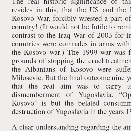
The real historic significance of t
resides in this, that the US and the
Kosovo War, forcibly wrested a part o
country! (It would not be futile to remi
contrast to the Iraq War of 2003 for i
countries were comrades in arms with
the Kosovo war.) The 1999 war was f
grounds of stopping the cruel treatmen
the Albanians of Kosovo were suffe
Milosevic. But the final outcome nine y
that the real aim was to carry to
dismemberment of Yugoslavia. “Ope
Kosovo” is but the belated consumma
destruction of Yugoslavia in the years 
A clear understanding regarding the aim