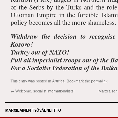
of the Serbs by the Turks and the role
Ottoman Empire in the forcible Islami
policy becomes all the more shameless.
Withdraw the decision to recognise
Kosovo!
Turkey out of NATO!
Pull all imperialist troops out of the B
For a Socialist Federation of the Balk
This entry was posted in
Articles
. Bookmark the
permalink
.
←
Welcome, socialist internationalists!
Marxilaisen
MARXILAINEN TYÖVÄENLIITTO