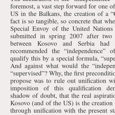
foremost, a vast step forward for one of
US in the Balkans, the creation of a “
fact is so tangible, so concrete that wh
Special Envoy of the United Nations
submitted in spring 2007 after two 
between Kosovo and Serbia had r
recommended the “independence” o
qualify this by a special formula, “su
And against what would the “indepe
“supervised”? Why, the first preconditio
propose was to rule out unification 
imposition of this qualification de
shadow of doubt, that the real aspirat
Kosovo (and of the US) is the creation
through unification with the present s