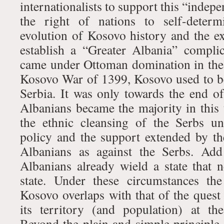
internationalists to support this “indep
the right of nations to self-determ
evolution of Kosovo history and the ex
establish a “Greater Albania” complic
came under Ottoman domination in the
Kosovo War of 1399, Kosovo used to be 
Serbia. It was only towards the end of
Albanians became the majority in this t
the ethnic cleansing of the Serbs u
policy and the support extended by t
Albanians as against the Serbs. Add 
Albanians already wield a state that 
state. Under these circumstances the
Kosovo overlaps with that of the quest
its territory (and population) at th
Beyond the plain and simple principle 