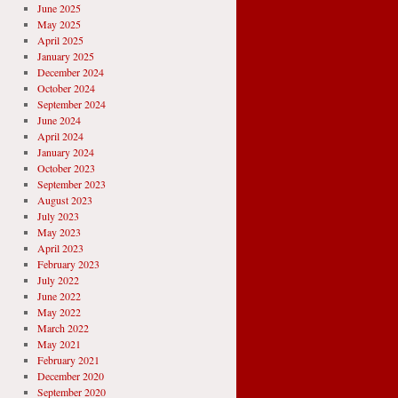
June 2025
May 2025
April 2025
January 2025
December 2024
October 2024
September 2024
June 2024
April 2024
January 2024
October 2023
September 2023
August 2023
July 2023
May 2023
April 2023
February 2023
July 2022
June 2022
May 2022
March 2022
May 2021
February 2021
December 2020
September 2020