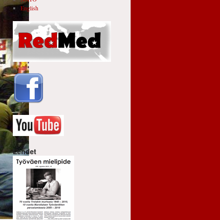
English
Lehdet