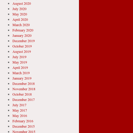
August 2020
July 2020
May 2020
April 2020
March 2020
February 2020
January 2020
December 2019
October 2019
August 2019
July 2019
May 2019
April 2019
March 2019
January 2019
December 2018
November 2018
October 2018
December 2017
July 2017
May 2017
May 2016
February 2016
December 2015
November 2015