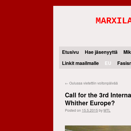
MARXIL
Etusivu
Hae jäsenyyttä
Mik
Skip
Linkit maailmalle
EU
Fasis
to
content
←
Oulussa vietettiin voitonpäivää
Call for the 3rd Inter
Whither Europe?
Posted on
15.5.2015
by
MTL