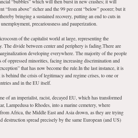
ncial “bubbles” which will then burst in new crashes; it will
t “from above” richer and the 99 per cent “below” poorer; but it
 thereby bringing a sustained recovery, putting an end to cuts in
s unemployment, precariousness and pauperization.
crocosm of the capitalist world at large, representing the
. The divide between center and periphery is fading.There are
marginalization developing everywhere. The majority of the people
ds of oppressed minorities, facing increasing discrimination and
f exception” that has now become the rule.In the last instance, it is
 is behind the crisis of legitimacy and regime crises, to one or
tries and in the EU itself.
ome of an imperialist, racist, decayed EU, which has transformed
tar, Lampedusa to Rhodes, into a marine cemetery, where
from Africa, the Middle East and Asia drown, as they are trying
nd destruction spread precisely by the same European (and US)