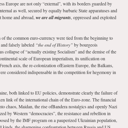
ress Europe are not only “external”, with its borders guarded by
internal as well, secured by equally barbaric State apparatuses and
 At home and abroad,
we are all migrants
, oppressed and exploited
n of the common euro-currency were tied from the beginning to
 and falsely labeled
“the end of History”
by bourgeois
us collapse of “actually existing Socialism” and the demise of the
ntinental scale of European imperialism, its unification on
French axis, the re-colonization ofEastern Europe, the Balkans,
were considered indispensable in the competition for hegemony in
ne, both linked to EU policies, demonstrate clearly the failure of
ken link of the international chain of the Euro-zone. The financial
into chaos, Maidan, the rise ofBandera nostalgics and openly Nazi
ized by Western “democracies”, the resistance and rebellion in
posed by the IMF program on a pauperized Ukrainian population,
ll kinds, the sharpening confrontation between Russia and US,