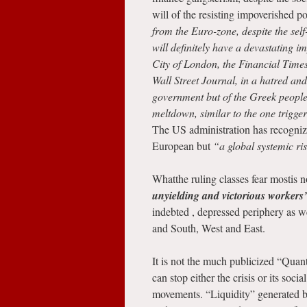
will of the resisting impoverished p
from the Euro-zone, despite the sel
will definitely have a devastating i
City of London, the Financial Times
Wall Street Journal, in a hatred an
government but of the Greek people i
meltdown, similar to the one trigg
The US administration has recognized
European but
“a global systemic ri
Whatthe ruling classes fear mostis 
unyielding and victorious workers
indebted , depressed periphery as wel
and South, West and East.
It is not the much publicized “Qua
can stop either the crisis or its soci
movements. “Liquidity” generated b