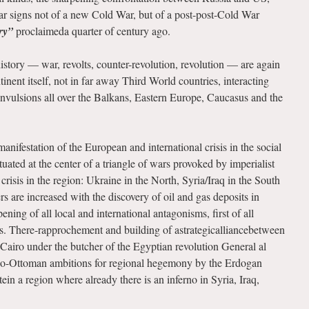
 signs not of a new Cold War, but of a post-post-Cold War
ry”
proclaimeda quarter of century ago.
istory — war, revolts, counter-revolution, revolution — are again
nent itself, not in far away Third World countries, interacting
nvulsions all over the Balkans, Eastern Europe, Caucasus and the
anifestation of the European and international crisis in the social
ituated at the center of a triangle of wars provoked by imperialist
crisis in the region: Ukraine in the North, Syria/Iraq in the South
s are increased with the discovery of oil and gas deposits in
ning of all local and international antagonisms, first of all
. There-rapprochement and building of astrategicalliancebetween
airo under the butcher of the Egyptian revolution General al
 neo-Ottoman ambitions for regional hegemony by the Erdogan
n a region where already there is an inferno in Syria, Iraq,