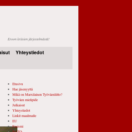
Eroon kriisien järjestelmästä!
aisut
Yhteystiedot
Etusivu
Hae jäsenyyttä
Mikä on Marxilainen Työväenliitto?
Työväen mielipide
Julkaisut
Yhteystiedot
Linkit maailmalle
EU
Fasismi
NATO