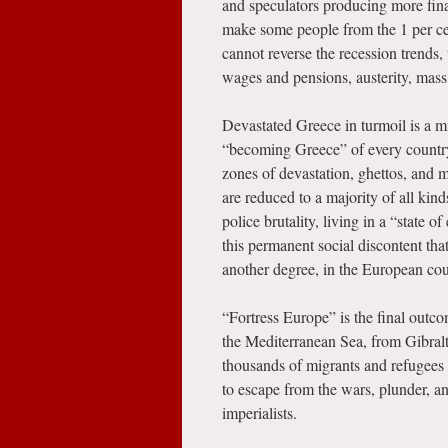
and speculators producing more fina
make some people from the 1 per cen
cannot reverse the recession trends,
wages and pensions, austerity, mas
Devastated Greece in turmoil is a mi
“becoming Greece” of every country
zones of devastation, ghettos, and 
are reduced to a majority of all kin
police brutality, living in a “state o
this permanent social discontent that
another degree, in the European coun
“Fortress Europe” is the final outc
the Mediterranean Sea, from Gibral
thousands of migrants and refugees 
to escape from the wars, plunder, a
imperialists.