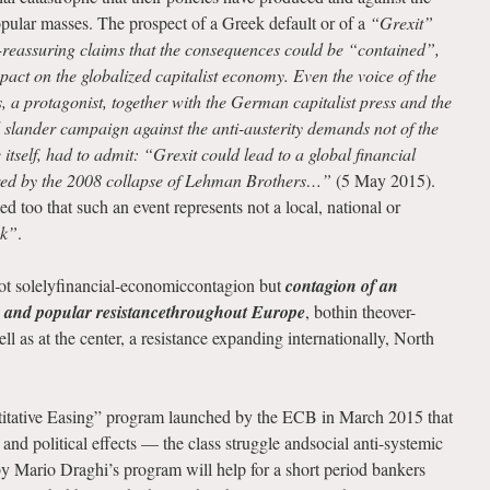
opular masses. The prospect of a Greek default or of a
“Grexit”
f-reassuring claims that the consequences could be “contained”,
mpact on the globalized capitalist economy. Even the voice of the
, a protagonist, together with the German capitalist press and the
d slander campaign against the anti-austerity demands not of the
tself, had to admit: “Grexit could lead to a global financial
ered by the 2008 collapse of Lehman Brothers…”
(5 May 2015).
 too that such an event represents not a local, national or
sk”
.
not solelyfinancial-economiccontagion but
contagion of an
’ and popular resistancethroughout Europe
, bothin theover-
l as at the center, a resistance expanding internationally, North
ntitative Easing” program launched by the ECB in March 2015 that
al and political effects — the class struggle andsocial anti-systemic
y Mario Draghi’s program will help for a short period bankers