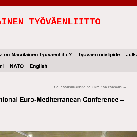
AINEN TYÖVÄENLIITTO
ä on Marxilainen Työväenliitto?
Työväen mielipide
Julk
mi
NATO
English
Solidaarisuusviesti Itä-Ukrainan kansalle
→
national Euro-Mediterranean Conference –