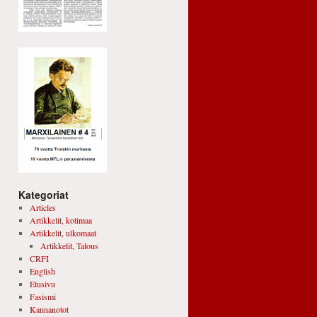
Kategoriat
Articles
Artikkelit, kotimaa
Artikkelit, ulkomaat
Artikkelit, Talous
CRFI
English
Etusivu
Fasismi
Kannanotot