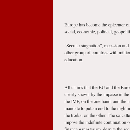
Europe has become the epicenter of 
social, economic, political, geopoliti
“Secular stagnation”, recession and
other group of countries with million
education.
All claims that the EU and the Euroz
clearly shown by the impasse in th
the IMF, on the one hand, and the 
mandate to put an end to the nightm
the troika, on the other. The so-cal
impose the indefinite continuation o
finance gangsterism, despite the soc