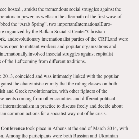
ece hosted , amidst the tremendous social struggles against the
borators in power, as wellasin the aftermath of the first wave of
ubbed the “Arab Spring”, two importantInternationalEuro-
 organized by the Balkan Socialist Center“Christian
 andrevolutionary internationalist parties of the CRFI,and were
 was open to militant workers and popular organizations and
ernationally,involved insocial struggles against capitalist
s of the Leftcoming from different traditions.
ne 2013, coincided and was intimately linked with the popular
gainst the chauvinistic enmity that the ruling classes on both
ish and Greek revolutionaries, with other fighters of the
ovements coming from other countries and different political
of internationalism in practice to discuss freely and decide about
n common actions for a socialist way out ofthe crisis.
 Conference
took place in Athens at the end of March 2014, with
ion. Among the participants were both Russian and Ukrainian