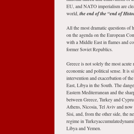
EU, and NATO imperialism are clear
world,
the end of the “end of Histo
All the most dramatic questions of h
on the agenda on the European Conti
with a Middle East in flames and co
former Soviet Republics.
Greece is not solely the most acute m
economic and political sense. It is s
intervention and exacerbation of the 
East, Libya in the South. The danger
Eastern Mediterranean and the sharpe
between Greece, Turkey and Cyprus
Athens, Nicosia, Tel Aviv and now C
Sisi, and, from the other side, the
regime in Turkeyaccumulatedynamitei
Libya and Yemen.