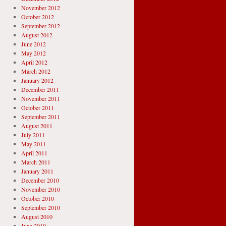
November 2012
October 2012
September 2012
August 2012
June 2012
May 2012
April 2012
March 2012
January 2012
December 2011
November 2011
October 2011
September 2011
August 2011
July 2011
May 2011
April 2011
March 2011
January 2011
December 2010
November 2010
October 2010
September 2010
August 2010
June 2010