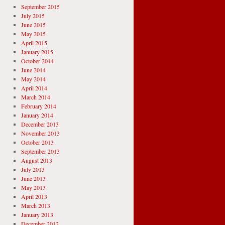
September 2015
July 2015
June 2015
May 2015
April 2015
January 2015
October 2014
June 2014
May 2014
April 2014
March 2014
February 2014
January 2014
December 2013
November 2013
October 2013
September 2013
August 2013
July 2013
June 2013
May 2013
April 2013
March 2013
January 2013
December 2012