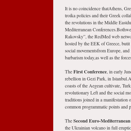
It is no coincidence thatAthens, Gre
troika policies and their Greek colla
the revolutions in the Middle Eastd
Mediterranean Conferences.Bothwere
Rakovsky”, the RedMed web network,
hosted by the EEK of Greece, butit
social movementsfrom Europe, and int
barbarism today,as well as the force
First Conference
The
, in early Ju
rebellion in Gezi Park, in Istanbul.A
coasts of the Aegean cultivate, Turk
revolutionary Left and the social m
traditions joined in a manifestation 
common programmatic points and pla
Second Euro-Mediterranean
The
the Ukrainian volcano in full erupt