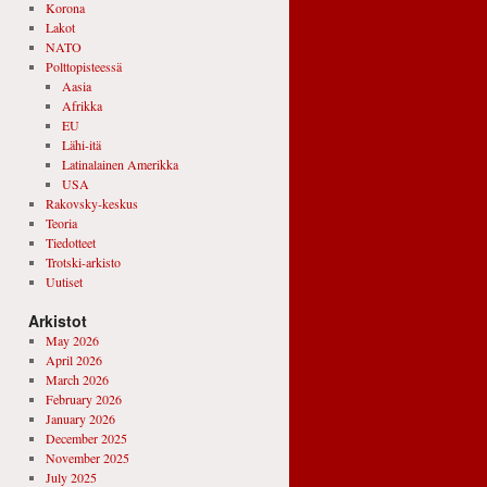
Korona
Lakot
NATO
Polttopisteessä
Aasia
Afrikka
EU
Lähi-itä
Latinalainen Amerikka
USA
Rakovsky-keskus
Teoria
Tiedotteet
Trotski-arkisto
Uutiset
Arkistot
May 2026
April 2026
March 2026
February 2026
January 2026
December 2025
November 2025
July 2025