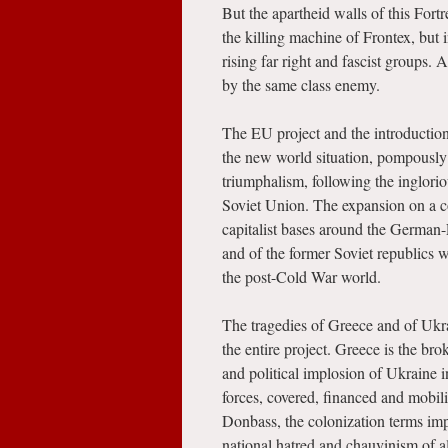
But the apartheid walls of this Fort
the killing machine of Frontex, but 
rising far right and fascist groups.
by the same class enemy.
The EU project and the introductio
the new world situation, pompously
triumphalism, following the inglorio
Soviet Union. The expansion on a co
capitalist bases around the German-
and of the former Soviet republics 
the post-Cold War world.
The tragedies of Greece and of Ukrai
the entire project. Greece is the bro
and political implosion of Ukraine 
forces, covered, financed and mobil
Donbass, the colonization terms im
national hatred and chauvinism of a