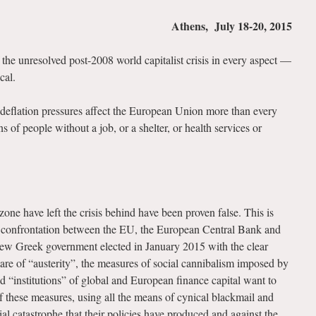
Athens, July 18-20, 2015
the unresolved post-2008 world capitalist crisis in every aspect —
cal.
 deflation pressures affect the European Union more than every
s of people without a job, or a shelter, or health services or
one have left the crisis behind have been proven false. This is
e confrontation between the EU, the European Central Bank and
new Greek government elected in January 2015 with the clear
are of “austerity”, the measures of social cannibalism imposed by
led “institutions” of global and European finance capital want to
f these measures, using all the means of cynical blackmail and
ial catastrophe that their policies have produced and against the