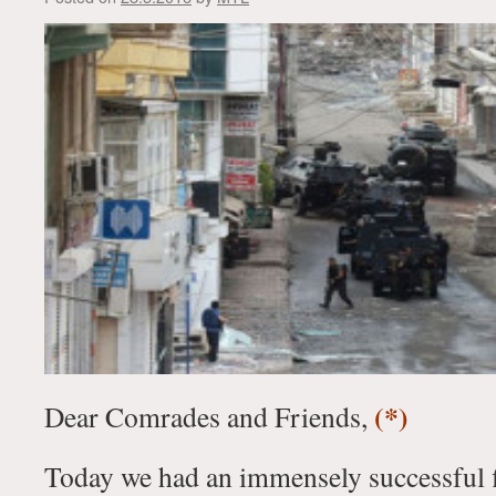
(*)
Dear Comrades and Friends,
Today we had an immensely successful fir