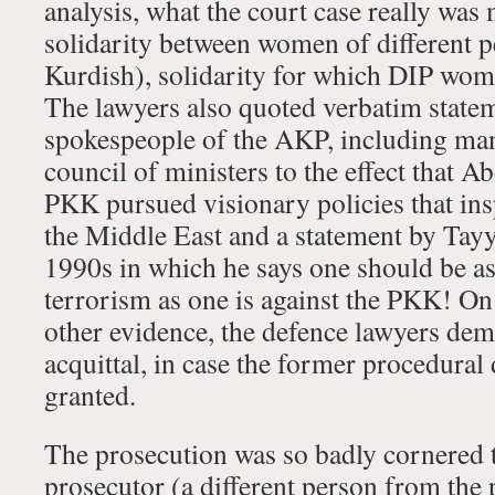
analysis, what the court case really was
solidarity between women of different 
Kurdish), solidarity for which DIP wome
The lawyers also quoted verbatim state
spokespeople of the AKP, including ma
council of ministers to the effect that 
PKK pursued visionary policies that in
the Middle East and a statement by Tay
1990s in which he says one should be as
terrorism as one is against the PKK! On 
other evidence, the defence lawyers d
acquittal, in case the former procedura
granted.
The prosecution was so badly cornered th
prosecutor (a different person from the