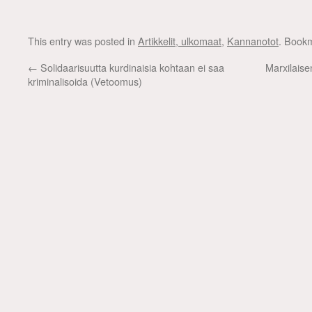
This entry was posted in
Artikkelit, ulkomaat
,
Kannanotot
. Book
←
Solidaarisuutta kurdinaisia kohtaan ei saa
Marxilaise
kriminalisoida (Vetoomus)