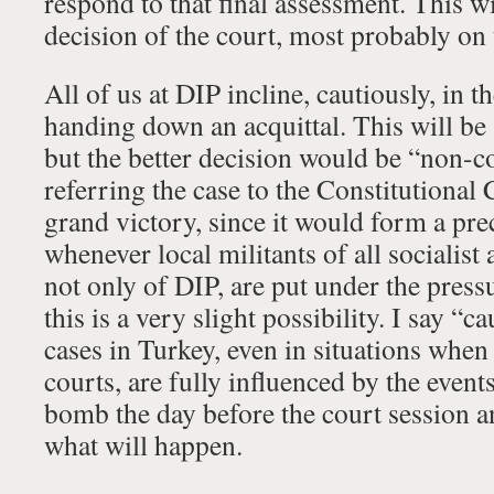
respond to that final assessment. This wil
decision of the court, most probably on
All of us at DIP incline, cautiously, in t
handing down an acquittal. This will be 
but the better decision would be “non-c
referring the case to the Constitutional
grand victory, since it would form a pre
whenever local militants of all socialist
not only of DIP, are put under the pressu
this is a very slight possibility. I say “
cases in Turkey, even in situations when
courts, are fully influenced by the event
bomb the day before the court session 
what will happen.