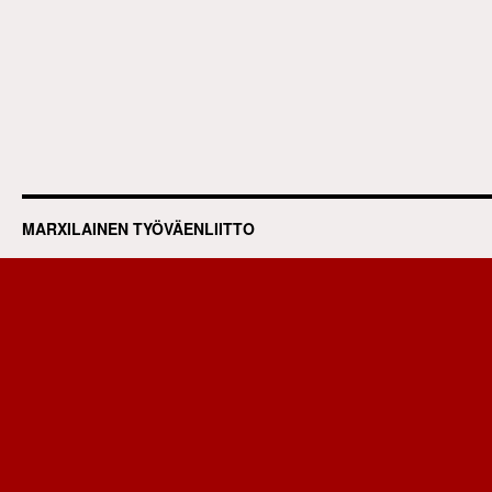
MARXILAINEN TYÖVÄENLIITTO