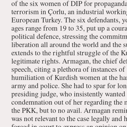
of the six women of DIP for propaganda
terrorism in Çorlu, an industrial working
European Turkey. The six defendants,
ages range from 19 to 35, put up a cou
political defence, stressing the commi
liberation all around the world and the 
extends to the rightful struggle of the K
legitimate rights. Armagan, the chief d
speech, citing a plethora of instances o
humiliation of Kurdish women at the ha
army and police. She had to spar for lo
presiding judge, who insistently wanted 
condemnation out of her regarding the mi
the PKK, but to no avail. Armagan remin
was not relevant to the case legally and
forced in court to express an opinion on