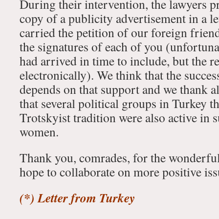
During their intervention, the lawyers p
copy of a publicity advertisement in a le
carried the petition of our foreign frie
the signatures of each of you (unfortuna
had arrived in time to include, but the re
electronically). We think that the success
depends on that support and we thank a
that several political groups in Turkey 
Trotskyist tradition were also active in
women.
Thank you, comrades, for the wonderful
hope to collaborate on more positive issu
(*) Letter from Turkey