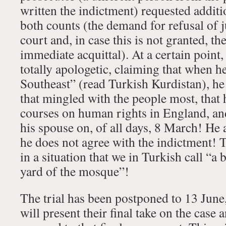
written the indictment) requested additio
both counts (the demand for refusal of j
court and, in case this is not granted, t
immediate acquittal). At a certain point
totally apologetic, claiming that when h
Southeast” (read Turkish Kurdistan), he
that mingled with the people most, that 
courses on human rights in England, an
his spouse on, of all days, 8 March! He 
he does not agree with the indictment! T
in a situation that we in Turkish call “a
yard of the mosque”!
The trial has been postponed to 13 Jun
will present their final take on the case 