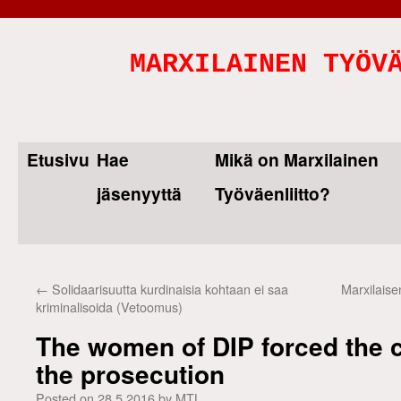
MARXILAINEN TYÖV
Etusivu
Hae
Mikä on Marxilainen
Skip
jäsenyyttä
Työväenliitto?
to
content
←
Solidaarisuutta kurdinaisia kohtaan ei saa
Marxilaise
kriminalisoida (Vetoomus)
The women of DIP forced the 
the prosecution
Posted on
28.5.2016
by
MTL