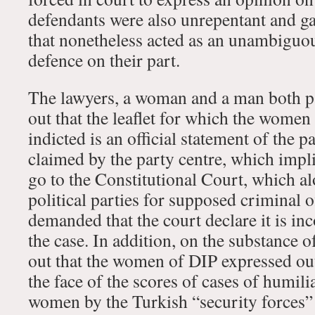
defendants were also unrepentant and ga
that nonetheless acted as an unambiguous
defence on their part.
The lawyers, a woman and a man both par
out that the leaflet for which the women
indicted is an official statement of the 
claimed by the party centre, which impli
go to the Constitutional Court, which al
political parties for supposed criminal 
demanded that the court declare it is in
the case. In addition, on the substance o
out that the women of DIP expressed out
the face of the scores of cases of humil
women by the Turkish “security forces” a