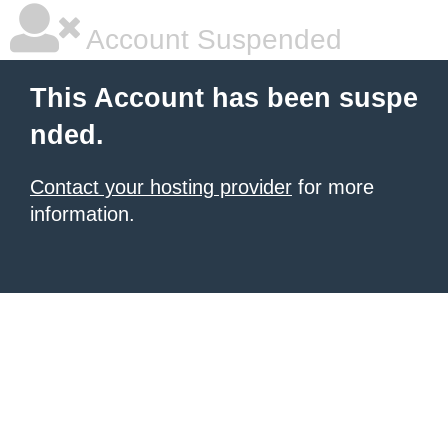
Account Suspended
This Account has been suspe
nded.
Contact your hosting provider
for more
information.