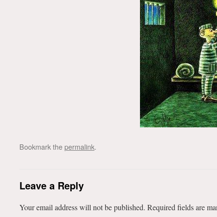
Bookmark the
permalink
.
Leave a Reply
Your email address will not be published.
Required fields are m