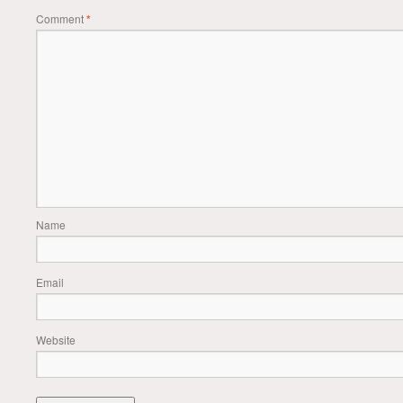
Comment
*
Name
Email
Website