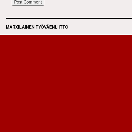
MARXILAINEN TYÖVÄENLIITTO