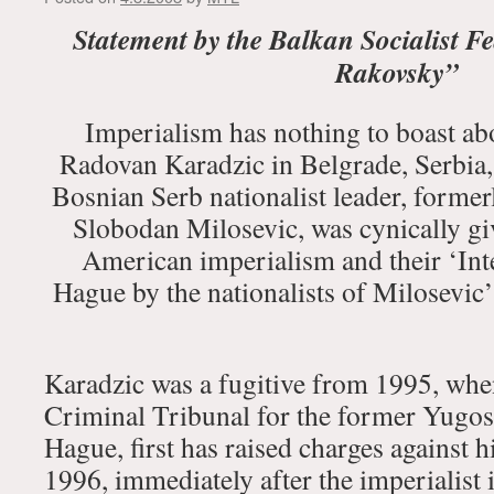
Statement by the Balkan Socialist F
Rakovsky”
Imperialism has nothing to boast abo
Radovan Karadzic in Belgrade, Serbia,
Bosnian Serb nationalist leader, formerl
Slobodan Milosevic, was cynically g
American imperialism and their ‘Int
Hague by the nationalists of Milosevic’s 
Karadzic was a fugitive from 1995, when
Criminal Tribunal for the former Yugos
Hague, first has raised charges against 
1996, immediately after the imperialis