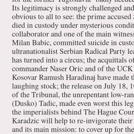
Its legitimacy is strongly challenged and 
obvious to all to see: the prime accuse
died in custody under mysterious condit
collaborator and one of the main witnes
Milan Babic, committed suicide in custod
ultranationalist Serbian Radical Party le
has turned into a circus; the acquittals 
commander Naser Oric and of the UCK
Kosovar Ramush Haradinaj have made th
laughing stock; the release on July 18, 1
of the Tribunal, the unrepentant low-ra
(Dusko) Tadic, made even worst this leg
the imperialists behind The Hague Court 
Karadzic will help to re-invigorate their 
and its main mission: to cover up for the