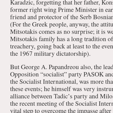
Karadzic, forgetting that her father, Kon
former right wing Prime Minister in ear
friend and protector of the Serb Bosnian
(For the Greek people, anyway, the attit
Mitsotakis comes as no surprise; it is w
Mitsotakis family has a long tradition o
treachery, going back at least to the eve
the 1967 military dictatorship).
But George A. Papandreou also, the leade
Opposition “socialist” party PASOK and
the Socialist International, was more tha
these events; he himself was very instru
alliance between Tadic’s party and Milo
the recent meeting of the Socialist Inter
vital step to overcome the impasse after