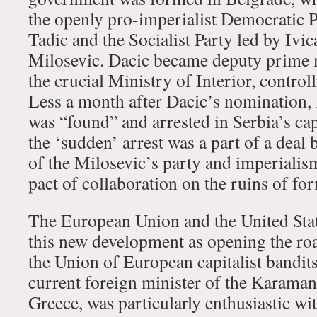
the openly pro-imperialist Democratic P
Tadic and the Socialist Party led by Ivic
Milosevic. Dacic became deputy prime m
the crucial Ministry of Interior, controll
Less a month after Dacic’s nomination,
was “found” and arrested in Serbia’s capi
the ‘sudden’ arrest was a part of a deal 
of the Milosevic’s party and imperialism
pact of collaboration on the ruins of fo
The European Union and the United Stat
this new development as opening the roa
the Union of European capitalist bandit
current foreign minister of the Karama
Greece, was particularly enthusiastic wit