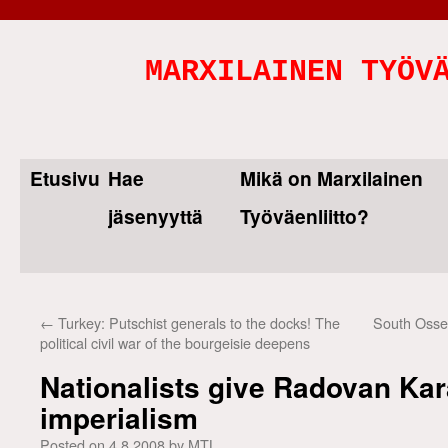
MARXILAINEN TYÖV
Etusivu
Hae
Mikä on Marxilainen
Skip
jäsenyyttä
Työväenliitto?
to
content
←
Turkey: Putschist generals to the docks! The
South Osset
political civil war of the bourgeisie deepens
Nationalists give Radovan Kar
imperialism
Posted on
4.8.2008
by
MTL