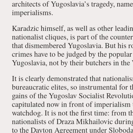
architects of Yugoslavia’s tragedy, nam
imperialisms.
Karadzic himself, as well as other lead
nationalist cliques, is part of the count
that dismembered Yugoslavia. But his ro
crimes have to be judged by the popula
Yugoslavia, not by their butchers in the
It is clearly demonstrated that national
bureaucratic elites, so instrumental for 
gains of the Yugoslav Socialist Revolut
capitulated now in front of imperialism 
watchdog. It is not the first time: from 
nationalists of Draza Mikhailovic durin
to the Dayton Agreement under Sloboda