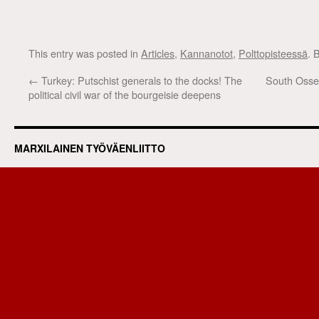
This entry was posted in
Articles
,
Kannanotot
,
Polttopisteessä
. 
←
Turkey: Putschist generals to the docks! The
South Osset
political civil war of the bourgeisie deepens
MARXILAINEN TYÖVÄENLIITTO