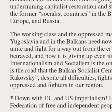
undermining capitalist restoration and st
the former “socialist countries” in the 
Europe, and Russia.
The working class and the oppressed ma
Yugoslavia and in the Balkans need now
unite and fight for a way out from the cr
betrayed, and now it is giving up even it
Internationalism and Socialism is the o
is the road that the Balkan Socialist Cen
Rakovsky”, despite all difficulties, fights
oppressed and fighters in our region.
*
Down with EU and US imperialism! Fo
Federation of free and independent peop