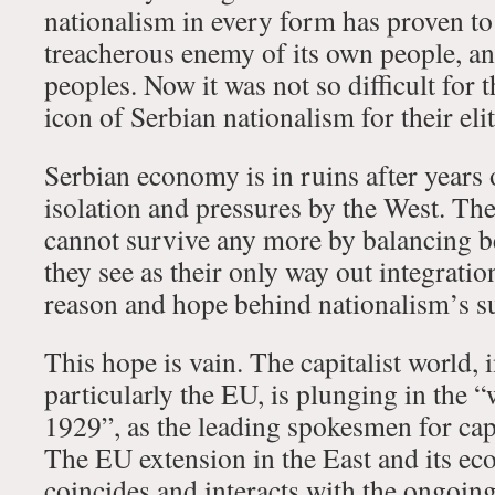
nationalism in every form has proven t
treacherous enemy of its own people, an
peoples. Now it was not so difficult for t
icon of Serbian nationalism for their elit
Serbian economy is in ruins after years 
isolation and pressures by the West. The
cannot survive any more by balancing 
they see as their only way out integratio
reason and hope behind nationalism’s s
This hope is vain. The capitalist world,
particularly the EU, is plunging in the “
1929”, as the leading spokesmen for ca
The EU extension in the East and its e
coincides and interacts with the ongoing