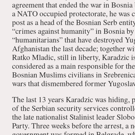
agreement that ended the war in Bosnia 
a NATO occupied protectorate, he was c
post as a head of the Bosnian Serb entit
“crimes against humanity” in Bosnia b
“humanitarians” that have destroyed Yug
Afghanistan the last decade; together w
Ratko Mladic, still in liberty, Karadzic is
considered as a main responsible for th
Bosnian Muslims civilians in Srebrenic
wars that dismembered former Yugoslavi
The last 13 years Karadzic was hiding, 
of the Serbian security services control
the late nationalist Stalinist leader Slo
Party. Three weeks before the arrest, a 
government was formed in Belgrade, wh