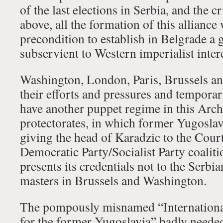
of the last elections in Serbia, and the c
above, all the formation of this alliance
precondition to establish in Belgrade a 
subservient to Western imperialist intere
Washington, London, Paris, Brussels a
their efforts and pressures and temporar
have another puppet regime in this Arch
protectorates, in which former Yugoslav
giving the head of Karadzic to the Cour
Democratic Party/Socialist Party coali
presents its credentials not to the Serbia
masters in Brussels and Washington.
The pompously misnamed “Internationa
for the former Yugoslavia” badly neede