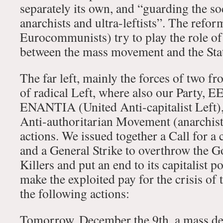
separately its own, and “guarding the so
anarchists and ultra-leftists”. The refo
Eurocommunists) try to play the role of
between the mass movement and the Sta
The far left, mainly the forces of two 
of radical Left, where also our Party, E
ENANTIA (United Anti-capitalist Left)
Anti-authoritarian Movement (anarchist)
actions. We issued together a Call for a
and a General Strike to overthrow the 
Killers and put an end to its capitalist p
make the exploited pay for the crisis of
the following actions:
Tomorrow, December the 9th, a mass de