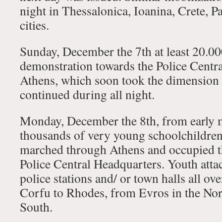
night in Thessalonica, Ioanina, Crete, P
cities.
Sunday, December the 7th at least 20.00
demonstration towards the Police Centr
Athens, which soon took the dimension 
continued during all night.
Monday, December the 8th, from early 
thousands of very young schoolchildren 
marched through Athens and occupied th
Police Central Headquarters. Youth atta
police stations and/ or town halls all ov
Corfu to Rhodes, from Evros in the Nort
South.