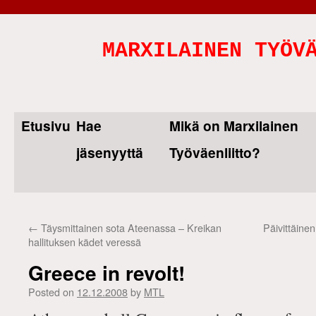
MARXILAINEN TYÖV
Etusivu
Hae
Mikä on Marxilainen
Skip
jäsenyyttä
Työväenliitto?
to
content
←
Täysmittainen sota Ateenassa – Kreikan
Päivittäine
hallituksen kädet veressä
Greece in revolt!
Posted on
12.12.2008
by
MTL