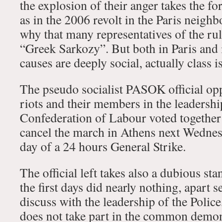
the explosion of their anger takes the fo
as in the 2006 revolt in the Paris neigh
why that many representatives of the ruli
“Greek Sarkozy”. But both in Paris and i
causes are deeply social, actually class i
The pseudo socialist PASOK official op
riots and their members in the leadershi
Confederation of Labour voted together 
cancel the march in Athens next Wednes
day of a 24 hours General Strike.
The official left takes also a dubious st
the first days did nearly nothing, apart 
discuss with the leadership of the Police, i
does not take part in the common demon