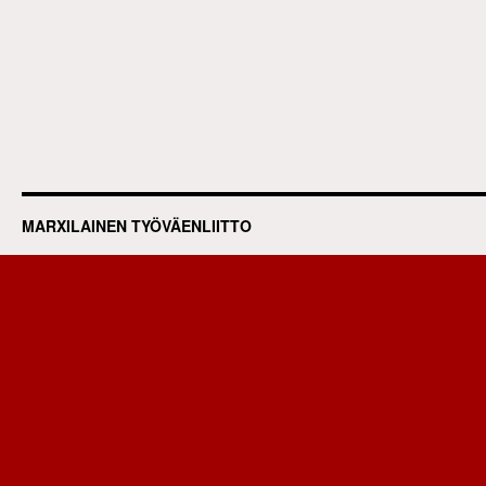
MARXILAINEN TYÖVÄENLIITTO