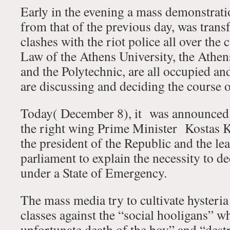
Early in the evening a mass demonstrati
from that of the previous day, was tran
clashes with the riot police all over the
Law of the Athens University, the Athe
and the Polytechnic, are all occupied an
are discussing and deciding the course o
Today( December 8), it was announced 
the right wing Prime Minister Kostas K
the president of the Republic and the lea
parliament to explain the necessity to d
under a State of Emergency.
The mass media try to cultivate hysteri
classes against the “social hooligans” w
unfortunate death of the boy” and “dest