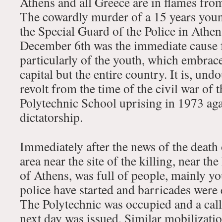
Athens and all Greece are in flames from
The cowardly murder of a 15 years you
the Special Guard of the Police in Athen
December 6th was the immediate cause f
particularly of the youth, which embrac
capital but the entire country. It is, und
revolt from the time of the civil war of 
Polytechnic School uprising in 1973 aga
dictatorship.
Immediately after the news of the death
area near the site of the killing, near th
of Athens, was full of people, mainly yo
police have started and barricades were e
The Polytechnic was occupied and a call
next day was issued. Similar mobilizati