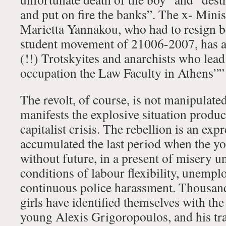
and put on fire the banks”. The x- Mini
Marietta Yannakou, who had to resign b
student movement of 21006-2007, has 
(!!) Trotskyites and anarchists who lead
occupation the Law Faculty in Athens””
The revolt, of course, is not manipulate
manifests the explosive situation produ
capitalist crisis. The rebellion is an ex
accumulated the last period when the yo
without future, in a present of misery u
conditions of labour flexibility, unemp
continuous police harassment. Thousan
girls have identified themselves with the
young Alexis Grigoropoulos, and his tr