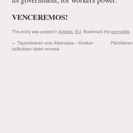
VENCEREMOS!
This entry was posted in
Articles
,
EU
. Bookmark the
permalink
.
←
Täysmittainen sota Ateenassa – Kreikan
Päivittäine
hallituksen kädet veressä