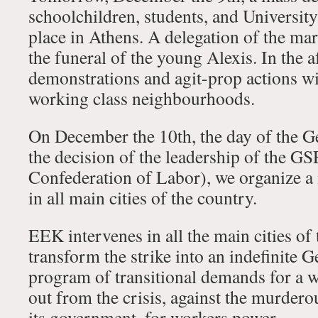
schoolchildren, students, and University
place in Athens. A delegation of the mar
the funeral of the young Alexis. In the 
demonstrations and agit-prop actions wil
working class neighbourhoods.
On December the 10th, the day of the Ge
the decision of the leadership of the G
Confederation of Labor), we organize a
in all main cities of the country.
EEK intervenes in all the main cities of 
transform the strike into an indefinite G
program of transitional demands for a w
out from the crisis, against the murderou
its government, for workers power.