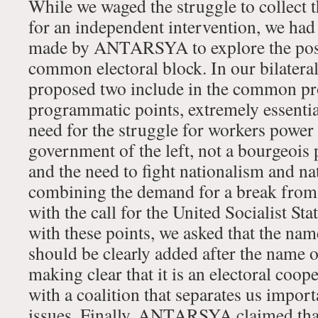
While we waged the struggle to collect 
for an independent intervention, we had 
made by ANTARSYA to explore the possi
common electoral block. In our bilatera
proposed two include in the common p
programmatic points, extremely essentia
need for the struggle for workers power
government of the left, not a bourgeois 
and the need to fight nationalism and na
combining the demand for a break from 
with the call for the United Socialist St
with these points, we asked that the nam
should be clearly added after the nam
making clear that it is an electoral coope
with a coalition that separates us impo
issues. Finally, ANTARSYA claimed that