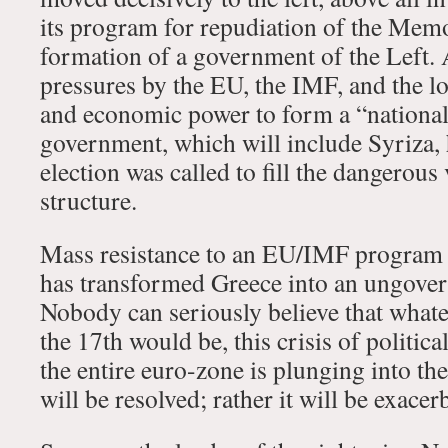
its program for repudiation of the Me
formation of a government of the Left. A
pressures by the EU, the IMF, and the loc
and economic power to form a “nationa
government, which will include Syriza, 
election was called to fill the dangerou
structure.
Mass resistance to an EU/IMF program 
has transformed Greece into an ungover
Nobody can seriously believe that whatev
the 17th would be, this crisis of politica
the entire euro-zone is plunging into the
will be resolved; rather it will be exacer