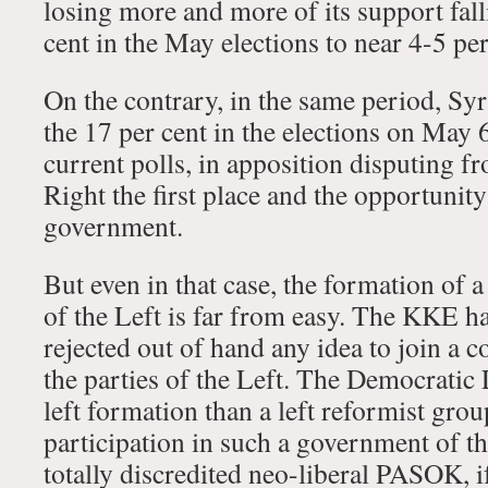
losing more and more of its support fal
cent in the May elections to near 4-5 pe
On the contrary, in the same period, Sy
the 17 per cent in the elections on May 
current polls, in apposition disputing f
Right the first place and the opportunity
government.
But even in that case, the formation of
of the Left is far from easy. The KKE ha
rejected out of hand any idea to join a 
the parties of the Left. The Democratic 
left formation than a left reformist gr
participation in such a government of t
totally discredited neo-liberal PASOK, i