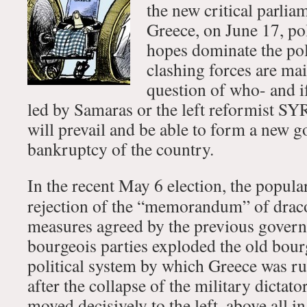
the new critical parlia
Greece, on June 17, pol
hopes dominate the pol
clashing forces are mai
question of who- and i
led by Samaras or the left reformist 
will prevail and be able to form a new g
bankruptcy of the country.
In the recent May 6 election, the popul
rejection of the “memorandum” of draco
measures agreed by the previous gover
bourgeois parties exploded the old bour
political system by which Greece was rul
after the collapse of the military dictat
moved decisively to the left, above all i