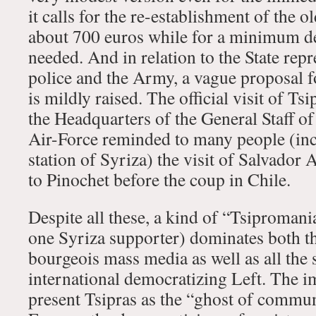
it calls for the re-establishment of the
about 700 euros while for a minimum dec
needed. And in relation to the State repr
police and the Army, a vague proposal 
is mildly raised. The official visit of Ts
the Headquarters of the General Staff o
Air-Force reminded to many people (inc
station of Syriza) the visit of Salvador 
to Pinochet before the coup in Chile.
Despite all these, a kind of “Tsipromani
one Syriza supporter) dominates both th
bourgeois mass media as well as all the 
international democratizing Left. The i
present Tsipras as the “ghost of commu