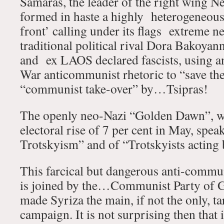
Samaras, the leader of the right wing 
formed in haste a highly heterogeneou
front’ calling under its flags extreme neo
traditional political rival Dora Bakoyanni
and ex LAOS declared fascists, using a
War anticommunist rhetoric to “save the
“communist take-over” by…Tsipras!
The openly neo-Nazi “Golden Dawn”, wh
electoral rise of 7 per cent in May, spea
Trotskyism” and of “Trotskyists acting 
This farcical but dangerous anti-commun
is joined by the…Communist Party of 
made Syriza the main, if not the only, tar
campaign. It is not surprising then that 