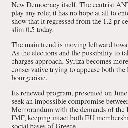
New Democracy itself. The centrist 
play any role; it has no hope at all to en
show that it regressed from the 1.2 pr ce
slim 0.5 today.
The main trend is moving leftward towar
As the elections and the possibility to 
charges approach, Syriza becomes mor
conservative trying to appease both th
bourgeoisie.
Its renewed program, presented on June 
seek an impossible compromise between 
Memorandum with the demands of the EU
IMF, keeping intact both EU membership
social bases of Greece.