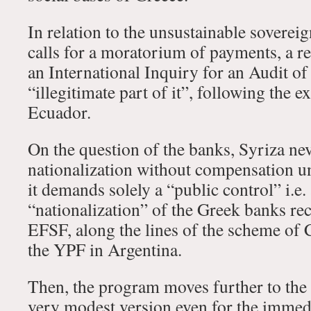
In relation to the unsustainable sovereign
calls for a moratorium of payments, a re
an International Inquiry for an Audit of 
“illegitimate part of it”, following the 
Ecuador.
On the question of the banks, Syriza neve
nationalization without compensation u
it demands solely a “public control” i.e. 
“nationalization” of the Greek banks rec
EFSF, along the lines of the scheme of C
the YPF in Argentina.
Then, the program moves further to the r
very modest version even for the immed