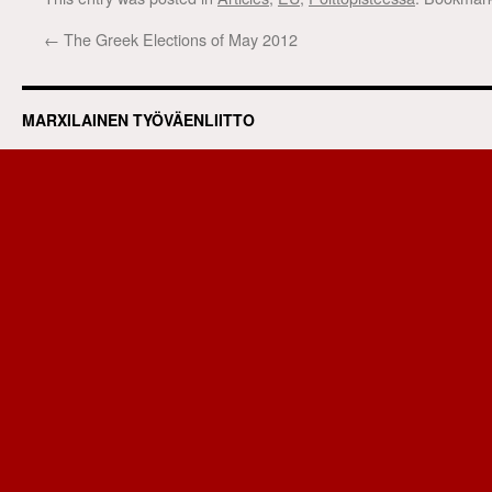
←
The Greek Elections of May 2012
MARXILAINEN TYÖVÄENLIITTO