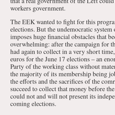
that a real government of the Left could
workers government.
The EEK wanted to fight for this progra
elections. But the undemocratic system o
imposes huge financial obstacles that 
overwhelming: after the campaign for t
had again to collect in a very short tim
euros for the June 17 elections – an en
Party of the working class without mate
the majority of its membership being jo
the efforts and the sacrifices of the co
succeed to collect that money before th
could not and will not present its indepe
coming elections.