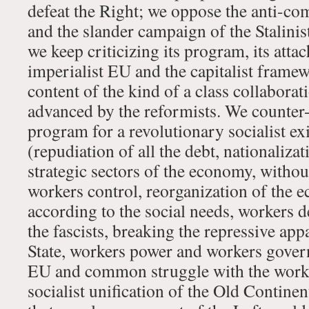
defeat the Right; we oppose the anti-c
and the slander campaign of the Stalinis
we keep criticizing its program, its atta
imperialist EU and the capitalist frame
content of the kind of a class collaborat
advanced by the reformists. We counter
program for a revolutionary socialist ex
(repudiation of all the debt, nationaliza
strategic sectors of the economy, with
workers control, reorganization of the
according to the social needs, workers 
the fascists, breaking the repressive app
State, workers power and workers gover
EU and common struggle with the worke
socialist unification of the Old Continen