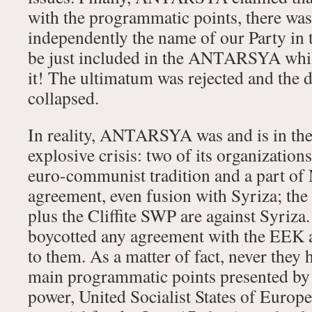
with the programmatic points, there was
independently the name of our Party in t
be just included in the ANTARSYA while
it! The ultimatum was rejected and the 
collapsed.
In reality, ANTARSYA was and is in the
explosive crisis: two of its organization
euro-communist tradition and a part of
agreement, even fusion with Syriza; th
plus the Cliffite SWP are against Syriza
boycotted any agreement with the EEK a
to them. As a matter of fact, never they
main programmatic points presented by
power, United Socialist States of Europe)