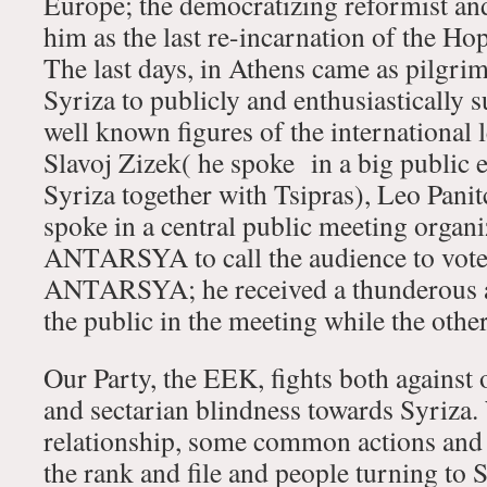
Europe; the democratizing reformist and/
him as the last re-incarnation of the Ho
The last days, in Athens came as pilgri
Syriza to publicly and enthusiastically 
well known figures of the international le
Slavoj Zizek( he spoke in a big public e
Syriza together with Tsipras), Leo Panit
spoke in a central public meeting orga
ANTARSYA to call the audience to vote
ANTARSYA; he received a thunderous a
the public in the meeting while the other
Our Party, the EEK, fights both against 
and sectarian blindness towards Syriza.
relationship, some common actions and
the rank and file and people turning to S