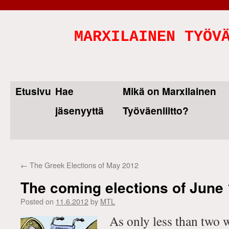
MARXILAINEN TYÖV
Etusivu
Hae
Mikä on Marxilainen
Skip
jäsenyyttä
Työväenliitto?
to
content
←
The Greek Elections of May 2012
The coming elections of June 
Posted on
11.6.2012
by
MTL
As only less than two 