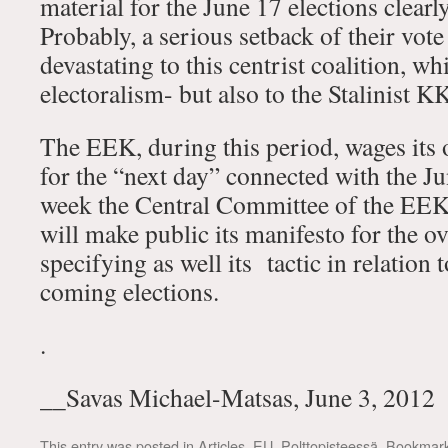
material for the June 17 elections clear
Probably, a serious setback of their vote
devastating to this centrist coalition, wh
electoralism- but also to the Stalinist K
The EEK, during this period, wages its
for the “next day” connected with the Ju
week the Central Committee of the EEK 
will make public its manifesto for the ove
specifying as well its tactic in relation t
coming elections.
.
__Savas Michael-Matsas, June 3, 2012
This entry was posted in
Articles
,
EU
,
Polttopisteessä
. Bookmar