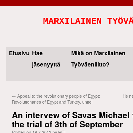
MARXILAINEN TYÖV
Etusivu
Hae
Mikä on Marxilainen
Skip
jäsenyyttä
Työväenliitto?
to
content
←
Appeal to the revolutionary people of Egypt:
He ne
Revolutionaries of Egypt and Turkey, unite!
An intervew of Savas Michael 
the trial of 3th of September
Posted on
19.7.2013
by
MTL