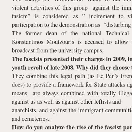
violent activities of this group against the im
fasicm” is considered as ” incitement to vi
participation to the demonstration as “disturbing 
The former dean of the national Technical
Konstantinos Moutzouris is accused to allow
broadcast from the university campus.
The fascists presented their charges in 2009, i
youth revolt of late 2008. Why did they choose 
They combine this legal path (as Le Pen’s Fre
does) to provide a framework for State attacks ag
means are always combined with totally illega
against us as well as against other leftists and
anarchists, and against the immigrant communiti
and cemeteries..
How do you analyze the rise of the fascist 