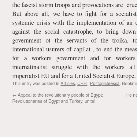
the fascist storm troops and provocations are cruc
But above all, we have to fight for a sociali
systemic crisis with the implementation of an
against the social catastrophe, to bring down 
government ot the servants of the troika, t
international usurers of capilat , to end the mea
for a workers government and for worke
internatinalist struggle with the workers a
imperialist EU and for a United Socialist Europe.
This entry was posted in
Articles
,
CRFI
,
Polttopisteessä
. Bookm
←
Appeal to the revolutionary people of Egypt:
He ne
Revolutionaries of Egypt and Turkey, unite!