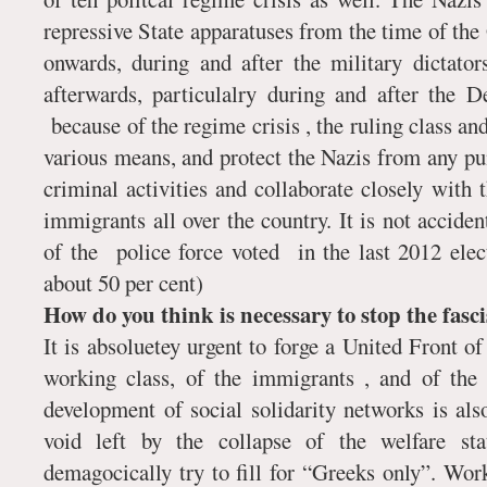
repressive State apparatuses from the time of the
onwards, during and after the military dictat
afterwards, particulalry during and after the 
because of the regime crisis , the ruling class and
various means, and protect the Nazis from any pu
criminal activities and collaborate closely with
immigrants all over the country. It is not accident
of the police force voted in the last 2012 ele
about 50 per cent)
How do you think is necessary to stop the fasc
It is absoluetey urgent to forge a United Front of 
working class, of the immigrants , and of the 
development of social solidarity networks is als
void left by the collapse of the welfare st
demagocically try to fill for “Greeks only”. Wo