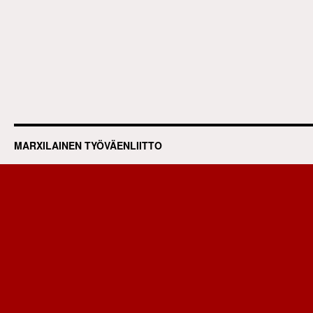
MARXILAINEN TYÖVÄENLIITTO