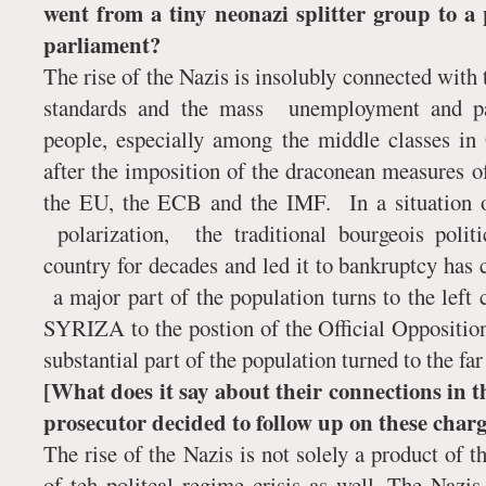
went from a tiny neonazi splitter group to 
parliament?
The rise of the Nazis is insolubly connected with t
standards and the mass unemployment and pau
people, especially among the middle classes in 
after the imposition of the draconean measures of
the EU, the ECB and the IMF. In a situation of
polarization, the traditional bourgeois polit
country for decades and led it to bankruptcy has 
a major part of the population turns to the left c
SYRIZA to the postion of the Official Opposition
substantial part of the population turned to the far 
[What does it say about their connections in t
prosecutor decided to follow up on these charg
The rise of the Nazis is not solely a product of t
of teh politcal regime crisis as well. The Nazi