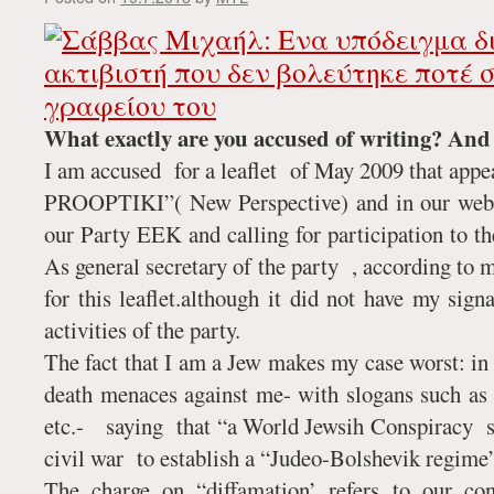
What exactly are you accused of writing? An
I am accused for a leaflet of May 2009 that app
PROOPTIKI”( New Perspective) and in our web s
our Party EEK and calling for participation to th
As general secretary of the party , according to 
for this leaflet.although it did not have my sign
activities of the party.
The fact that I am a Jew makes my case worst: in 
death menaces against me- with slogans such as
etc.- saying that “a World Jewsih Conspiracy 
civil war to establish a “Judeo-Bolshevik regime
The charge on “diffamation’ refers to our co