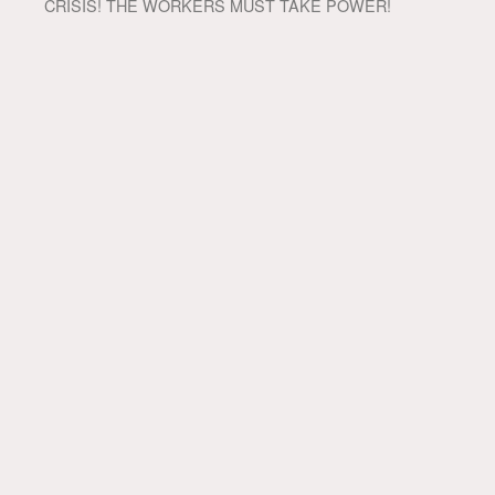
CRISIS! THE WORKERS MUST TAKE POWER!