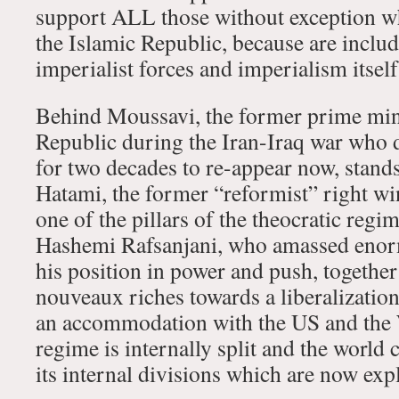
support ALL those without exception wh
the Islamic Republic, because are includ
imperialist forces and imperialism itself
Behind Moussavi, the former prime mini
Republic during the Iran-Iraq war who d
for two decades to re-appear now, stands
Hatami, the former “reformist” right wi
one of the pillars of the theocratic reg
Hashemi Rafsanjani, who amassed enor
his position in power and push, togethe
nouveaux riches towards a liberalizatio
an accommodation with the US and the 
regime is internally split and the world c
its internal divisions which are now exp