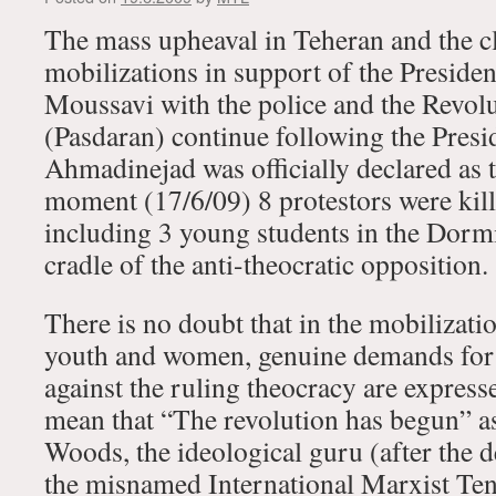
The mass upheaval in Teheran and the cl
mobilizations in support of the Presiden
Moussavi with the police and the Revol
(Pasdaran) continue following the Presid
Ahmadinejad was officially declared as th
moment (17/6/09) 8 protestors were kill
including 3 young students in the Dormi
cradle of the anti-theocratic opposition.
There is no doubt that in the mobilizati
youth and women, genuine demands for
against the ruling theocracy are express
mean that “The revolution has begun” 
Woods, the ideological guru (after the d
the misnamed International Marxist Ten