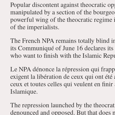
Popular discontent against theocratic op
manipulated by a section of the bourgeoi
powerful wing of the theocratic regime i
of the imperialists.
The French NPA remains totally blind in 
its Communiqué of June 16 declares its 
who want to finish with the Islamic Rep
Le NPA dénonce la répression qui frappe
exigent la libération de ceux qui ont été 
ceux et toutes celles qui veulent en fini
Islamique.
The repression launched by the theocrat
denounced and opposed. But that does 