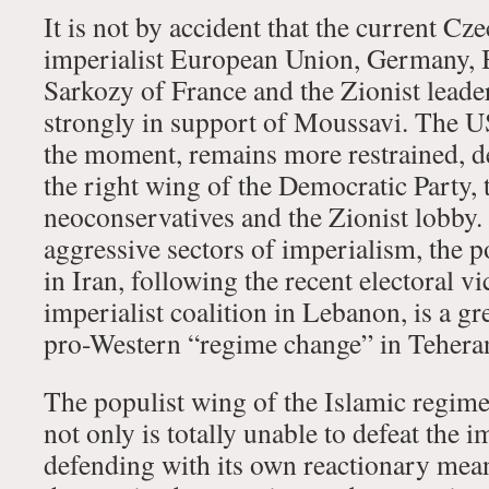
It is not by accident that the current Cz
imperialist European Union, Germany, B
Sarkozy of France and the Zionist lead
strongly in support of Moussavi. The U
the moment, remains more restrained, de
the right wing of the Democratic Party,
neoconservatives and the Zionist lobby.
aggressive sectors of imperialism, the p
in Iran, following the recent electoral vi
imperialist coalition in Lebanon, is a gr
pro-Western “regime change” in Tehera
The populist wing of the Islamic regi
not only is totally unable to defeat the im
defending with its own reactionary means