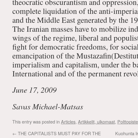
theocratic obscurantism and oppression, 
complete liquidation of the anti-imperial
and the Middle East generated by the 19
The Iranian masses have to mobilize in
wings of the regime, liberal and populis
fight for democratic freedoms, for social
emancipation of the Mustazafin(Destitut
imperialism and capitalism, under the b
International and of the permanent revo
June 17, 2009
Savas Michael-Matsas
This entry was posted in
Articles
,
Artikkelit, ulkomaat
,
Polttopist
←
THE CAPITALISTS MUST PAY FOR THE
Kuohunta Ir