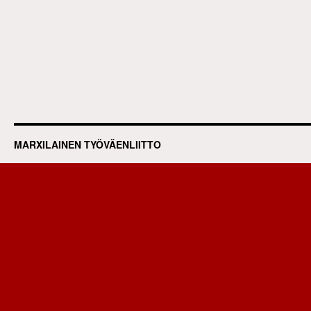
MARXILAINEN TYÖVÄENLIITTO