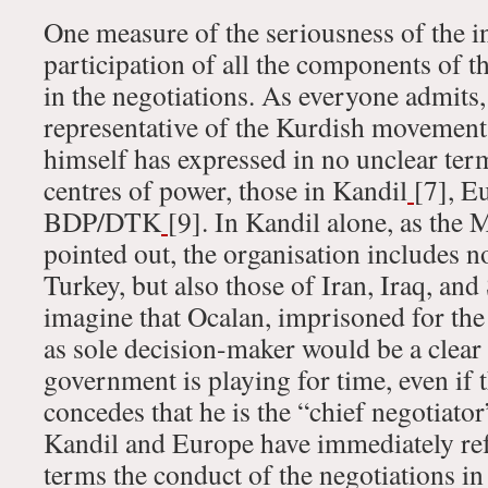
One measure of the seriousness of the in
participation of all the components of
in the negotiations. As everyone admits,
representative of the Kurdish movement
himself has expressed in no unclear term
centres of power, those in Kandil
[7], E
BDP/DTK
[9]. In Kandil alone, as the 
pointed out, the organisation includes n
Turkey, but also those of Iran, Iraq, and
imagine that Ocalan, imprisoned for the 
as sole decision-maker would be a clear 
government is playing for time, even if
concedes that he is the “chief negotiato
Kandil and Europe have immediately r
terms the conduct of the negotiations in 