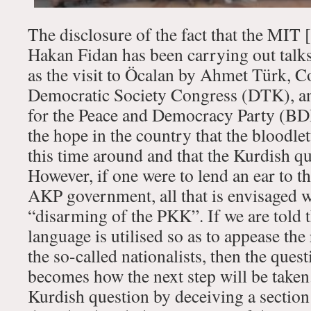
The disclosure of the fact that the MIT
Hakan Fidan has been carrying out talks
as the visit to Öcalan by Ahmet Türk, Co
Democratic Society Congress (DTK), a
for the Peace and Democracy Party (BDP
the hope in the country that the bloodle
this time around and that the Kurdish qu
However, if one were to lend an ear to t
AKP government, all that is envisaged w
“disarming of the PKK”. If we are told t
language is utilised so as to appease th
the so-called nationalists, then the ques
becomes how the next step will be taken
Kurdish question by deceiving a section