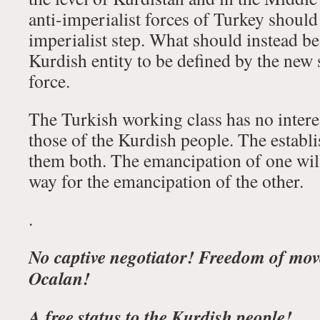
anti-imperialist forces of Turkey should 
imperialist step. What should instead be
Kurdish entity to be defined by the new 
force.
The Turkish working class has no interes
those of the Kurdish people. The establ
them both. The emancipation of one will,
way for the emancipation of the other.
.
No captive negotiator! Freedom of mov
Ocalan!
A free status to the Kurdish people!