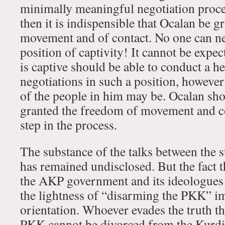
minimally meaningful negotiation proces
then it is indispensible that Ocalan be 
movement and of contact. No one can ne
position of captivity! It cannot be exp
is captive should be able to conduct a h
negotiations in such a position, however
of the people in him may be. Ocalan sh
granted the freedom of movement and co
step in the process.
The substance of the talks between the s
has remained undisclosed. But the fact 
the AKP government and its ideologues 
the lightness of “disarming the PKK” i
orientation. Whoever evades the truth th
PKK cannot be divorced from the Kurdis