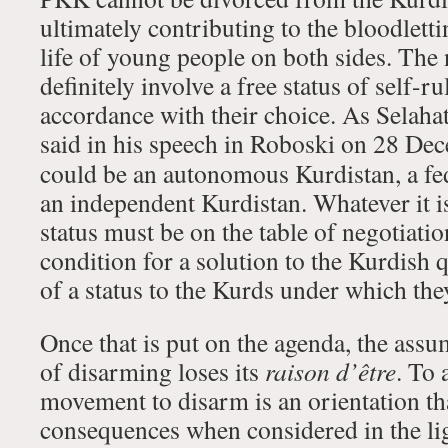
ultimately contributing to the bloodletti
life of young people on both sides. The
definitely involve a free status of self-r
accordance with their choice. As Selaha
said in his speech in Roboski on 28 D
could be an autonomous Kurdistan, a fe
an independent Kurdistan. Whatever it is
status must be on the table of negotiati
condition for a solution to the Kurdish q
of a status to the Kurds under which they
Once that is put on the agenda, the assu
of disarming loses its
raison d’être
. To 
movement to disarm is an orientation t
consequences when considered in the ligh