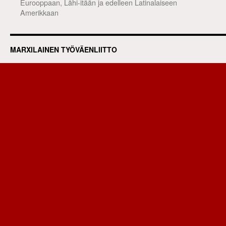
Eurooppaan, Lähi-itään ja edelleen Latinalaiseen
Amerikkaan
MARXILAINEN TYÖVÄENLIITTO