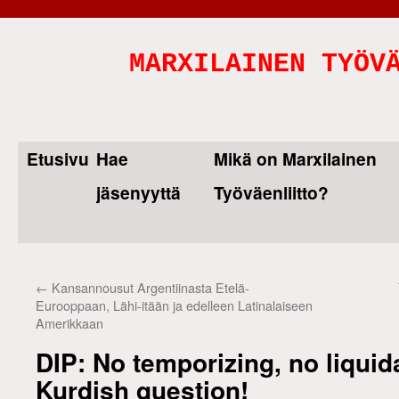
MARXILAINEN TYÖV
Etusivu
Hae
Mikä on Marxilainen
Skip
jäsenyyttä
Työväenliitto?
to
content
←
Kansannousut Argentiinasta Etelä-
Eurooppaan, Lähi-itään ja edelleen Latinalaiseen
Amerikkaan
DIP: No temporizing, no liquid
Kurdish question!