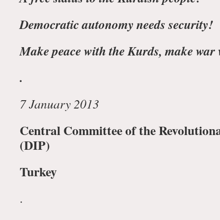
Democratic autonomy needs security!
Make peace with the Kurds, make war 
.
7 January 2013
Central Committee of the Revolution
(DIP)
Turkey
.