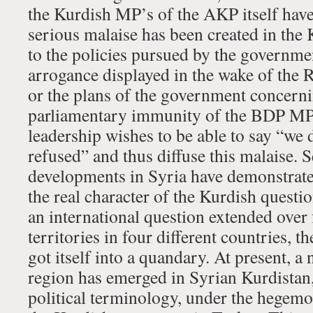
the Kurdish MP’s of the AKP itself have 
serious malaise has been created in the
to the policies pursued by the governmen
arrogance displayed in the wake of the 
or the plans of the government concernin
parliamentary immunity of the BDP M
leadership wishes to be able to say “we d
refused” and thus diffuse this malaise. S
developments in Syria have demonstrate
the real character of the Kurdish question, 
an international question extended over 
territories in four different countries, t
got itself into a quandary. At present,
region has emerged in Syrian Kurdistan
political terminology, under the hegemon