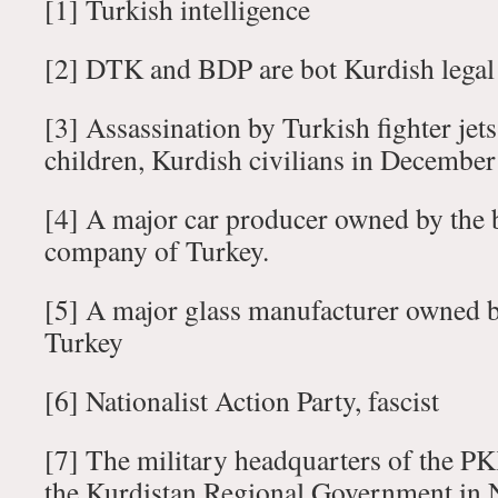
[1] Turkish intelligence
[2] DTK and BDP are bot Kurdish legal 
[3] Assassination by Turkish fighter jet
children, Kurdish civilians in Decembe
[4] A major car producer owned by the 
company of Turkey.
[5] A major glass manufacturer owned b
Turkey
[6] Nationalist Action Party, fascist
[7] The military headquarters of the PK
the Kurdistan Regional Government in 