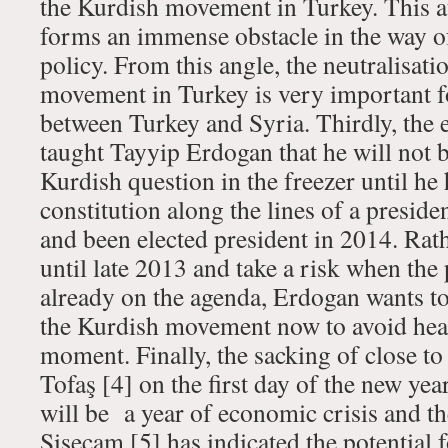
the Kurdish movement in Turkey. This 
forms an immense obstacle in the way o
policy. From this angle, the neutralisati
movement in Turkey is very important f
between Turkey and Syria. Thirdly, the 
taught Tayyip Erdogan that he will not b
Kurdish question in the freezer until he
constitution along the lines of a preside
and been elected president in 2014. Rath
until late 2013 and take a risk when the 
already on the agenda, Erdogan wants to
the Kurdish movement now to avoid head
moment. Finally, the sacking of close t
Tofaş [4] on the first day of the new ye
will be a year of economic crisis and t
Şişecam
[5] has indicated the potential 