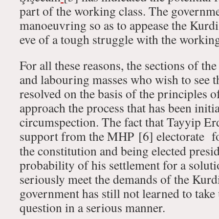
part of the working class. The governm
manoeuvring so as to appease the Kurd
eve of a tough struggle with the working
For all these reasons, the sections of th
and labouring masses who wish to see t
resolved on the basis of the principles 
approach the process that has been initi
circumspection. The fact that Tayyip Er
support from the MHP
[6] electorate f
the constitution and being elected presi
probability of his settlement for a solut
seriously meet the demands of the Kur
government has still not learned to take
question in a serious manner.