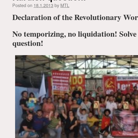
Posted on
18.1.2013
by
MTL
Declaration of the Revolutionary Wor
No temporizing, no liquidation! Solve
question!