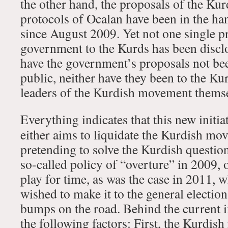
the other hand, the proposals of the Kur
protocols of Ocalan have been in the h
since August 2009. Yet not one single p
government to the Kurds has been discl
have the government’s proposals not bee
public, neither have they been to the Kur
leaders of the Kurdish movement themse
Everything indicates that this new initi
either aims to liquidate the Kurdish mo
pretending to solve the Kurdish question
so-called policy of “overture” in 2009, 
play for time, as was the case in 2011,
wished to make it to the general electio
bumps on the road. Behind the current in
the following factors: First, the Kurdish