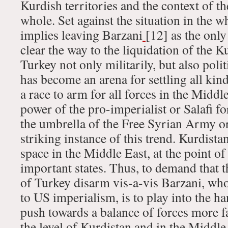
Kurdish territories and the context of t
whole. Set against the situation in the w
implies leaving Barzani
[12] as the only
clear the way to the liquidation of the
Turkey not only militarily, but also poli
has become an arena for settling all kin
a race to arm for all forces in the Middl
power of the pro-imperialist or Salafi f
the umbrella of the Free Syrian Army or
striking instance of this trend. Kurdista
space in the Middle East, at the point of
important states. Thus, to demand that
of Turkey disarm vis-a-vis Barzani, who 
to US imperialism, is to play into the h
push towards a balance of forces more fa
the level of Kurdistan and in the Middle 