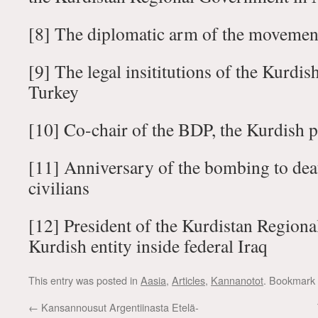
[8] The diplomatic arm of the movemen
[9] The legal insititutions of the Kurdi
Turkey
[10] Co-chair of the BDP, the Kurdish p
[11] Anniversary of the bombing to dea
civilians
[12] President of the Kurdistan Region
Kurdish entity inside federal Iraq
This entry was posted in
Aasia
,
Articles
,
Kannanotot
. Bookmark
←
Kansannousut Argentiinasta Etelä-