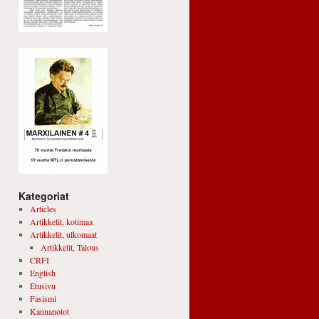
Kategoriat
Articles
Artikkelit, kotimaa
Artikkelit, ulkomaat
Artikkelit, Talous
CRFI
English
Etusivu
Fasismi
Kannanotot