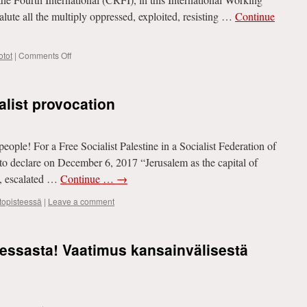
punishes
te all the multiply oppressed, exploited, resisting …
Continue
the
government
for
on
tot
|
Comments Off
the
DECLARATION
economic
FOR
crisis
THE
alist provocation
INTERNATIONAL
WORKING
WOMEN’S
DAY
people! For a Free Socialist Palestine in a Socialist Federation of
to declare on December 6, 2017 “Jerusalem as the capital of
, escalated …
Continue …
→
ttopisteessä
|
Leave a comment
essasta! Vaatimus kansainvälisestä