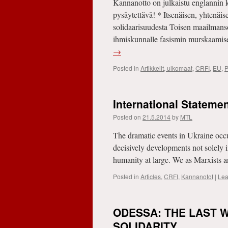
Kannanotto on julkaistu englannin ki
pysäytettävä! * Itsenäisen, yhtenäis
solidaarisuudesta Toisen maailman
ihmiskunnalle fasismin murskaamis
→
Posted in
Artikkelit, ulkomaat
,
CRFI
,
EU
,
P
International Stateme
Posted on
21.5.2014
by
MTL
The dramatic events in Ukraine occu
decisively developments not solely i
humanity at large. We as Marxists
Posted in
Articles
,
CRFI
,
Kannanotot
|
Lea
ODESSA: THE LAST W
SOLIDARITY