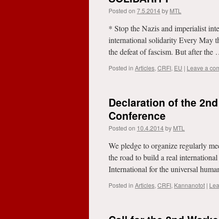
Posted on
7.5.2014
by
MTL
* Stop the Nazis and imperialist inte
international solidarity Every May t
the defeat of fascism. But after the
Posted in
Articles
,
CRFI
,
EU
|
Leave a co
Declaration of the 2n
Conference
Posted on
10.4.2014
by
MTL
We pledge to organize regularly me
the road to build a real internationa
International for the universal hum
Posted in
Articles
,
CRFI
,
Kannanotot
|
Lea