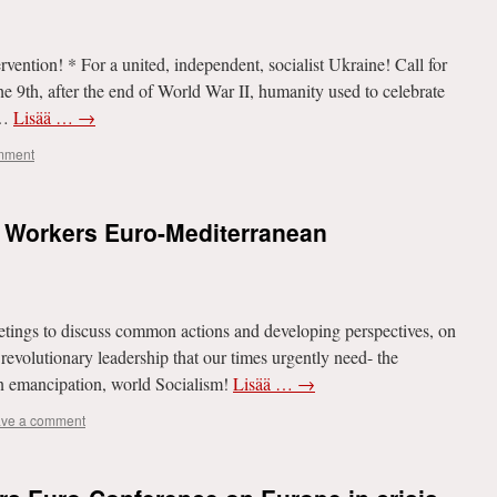
rvention! * For a united, independent, socialist Ukraine! Call for
he 9th, after the end of World War II, humanity used to celebrate
 …
Lisää …
→
mment
d Workers Euro-Mediterranean
etings to discuss common actions and developing perspectives, on
l revolutionary leadership that our times urgently need- the
an emancipation, world Socialism!
Lisää …
→
ve a comment