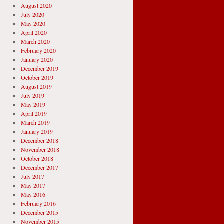
August 2020
July 2020
May 2020
April 2020
March 2020
February 2020
January 2020
December 2019
October 2019
August 2019
July 2019
May 2019
April 2019
March 2019
January 2019
December 2018
November 2018
October 2018
December 2017
July 2017
May 2017
May 2016
February 2016
December 2015
November 2015