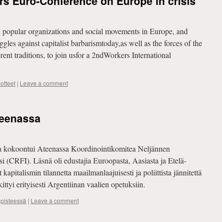
ers Euro-Conference on Europe in crisis
popular organizations and social movements in Europe, and
uggles against capitalist barbarismtoday,as well as the forces of the
ent traditions, to join usfor a 2ndWorkers International
otteet
|
Leave a comment
teenassa
na kokoontui Ateenassa Koordinointikomitea Neljännen
si (CRFI). Läsnä oli edustajia Euroopasta, Aasiasta ja Etelä-
apitalismin tilannetta maailmanlaajuisesti ja poliittista jännitettä
ttyi erityisesti Argentiinan vaalien opetuksiin.
opisteessä
|
Leave a comment