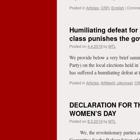
Posted in
Articles
,
CRFI
,
English
|
Commen
Humiliating defeat for
class punishes the go
Posted on
4.4.2019
by
MTL
We provide below a very brief summ
Party) on the local elections held
has suffered a humiliating defeat a
Posted in
Articles
,
Artikkelit, ulkomaat
,
CR
DECLARATION FOR T
WOMEN’S DAY
Posted on
8.3.2019
by
MTL
We, the revolutionary parties and
Committee for the Refoundation of t