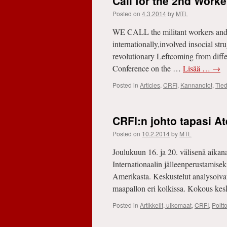
Call for the 2nd Work
Posted on
4.3.2014
by
MTL
WE CALL the militant workers and 
internationally,involved insocial str
revolutionary Leftcoming from differ
Conference on the …
Lisää …
→
Posted in
Articles
,
CRFI
,
Kannanotot
,
Tied
CRFI:n johto tapasi A
Posted on
10.2.2014
by
MTL
Joulukuun 16. ja 20. välisenä aika
Internationaalin jälleenperustamisek
Amerikasta. Keskustelut analysoivat k
maapallon eri kolkissa. Kokous keski
Posted in
Artikkelit, ulkomaat
,
CRFI
,
Poltt