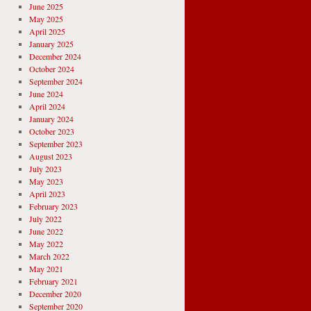
June 2025
May 2025
April 2025
January 2025
December 2024
October 2024
September 2024
June 2024
April 2024
January 2024
October 2023
September 2023
August 2023
July 2023
May 2023
April 2023
February 2023
July 2022
June 2022
May 2022
March 2022
May 2021
February 2021
December 2020
September 2020