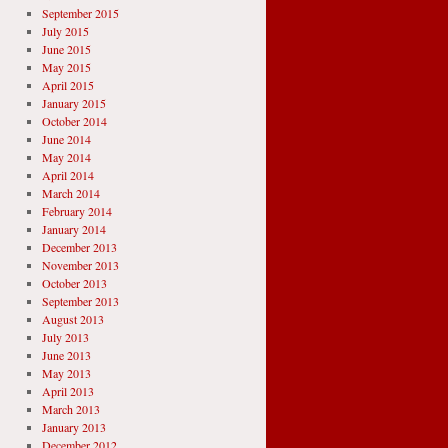
September 2015
July 2015
June 2015
May 2015
April 2015
January 2015
October 2014
June 2014
May 2014
April 2014
March 2014
February 2014
January 2014
December 2013
November 2013
October 2013
September 2013
August 2013
July 2013
June 2013
May 2013
April 2013
March 2013
January 2013
December 2012