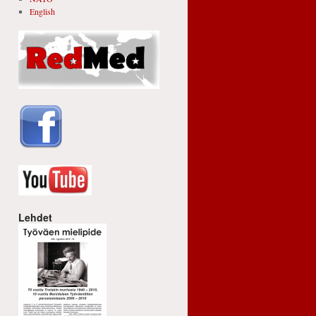
English
Lehdet