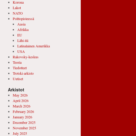
Korona
Lakot
NATO
Polttopisteessä
Aasia
Afrikka
EU
Lähi-itä
Latinalainen Amerikka
USA
Rakovsky-keskus
Teoria
Tiedotteet
Trotski-arkisto
Uutiset
Arkistot
May 2026
April 2026
March 2026
February 2026
January 2026
December 2025
November 2025
July 2025