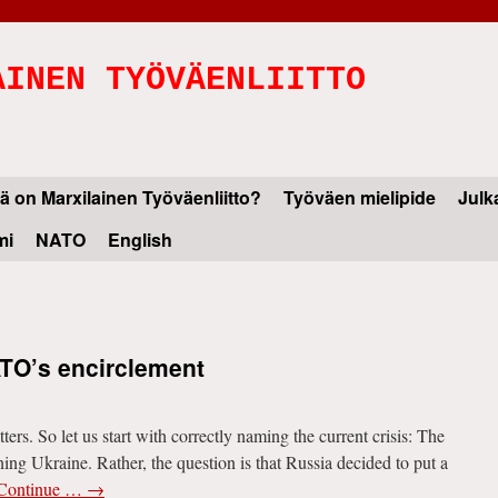
AINEN TYÖVÄENLIITTO
ä on Marxilainen Työväenliitto?
Työväen mielipide
Julk
mi
NATO
English
ATO’s encirclement
rs. So let us start with correctly naming the current crisis: The
ning Ukraine. Rather, the question is that Russia decided to put a
Continue …
→