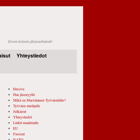
Eroon kriisien järjestelmästä!
aisut
Yhteystiedot
Etusivu
Hae jäsenyyttä
Mikä on Marxilainen Työväenliitto?
Työväen mielipide
Julkaisut
Yhteystiedot
Linkit maailmalle
EU
Fasismi
NATO