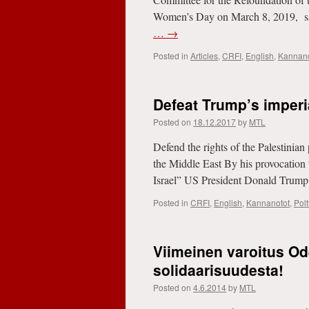
Women’s Day on March 8, 2019, salu
…
→
Posted in
Articles
,
CRFI
,
English
,
Kannano
Defeat Trump’s imperi
Posted on
18.12.2017
by
MTL
Defend the rights of the Palestinian 
the Middle East By his provocation 
Israel” US President Donald Trump
Posted in
CRFI
,
English
,
Kannanotot
,
Pol
Viimeinen varoitus Od
solidaarisuudesta!
Posted on
4.6.2014
by
MTL