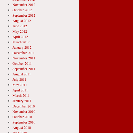
November 2012
October 2012
September 2012
August 2012
June 2012
May 2012
April 2012
March 2012
January 2012
December 2011
November 2011
October 2011
September 2011
August 2011
July 2011
May 2011
April 2011
March 2011
January 2011
December 2010
November 2010
October 2010
September 2010
August 2010
June 2010