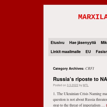
MARXIL
Etusivu
Hae jäsenyyttä
Mik
Skip
Linkit maailmalle
EU
Fasis
to
content
CRFI
Category Archives:
Russia’s riposte to N
Posted on
3.3.2022
by
MTL
1. The Ukrainian Crisis Naming matte
question is not about Russia threate
stop to the threat of imperialism …