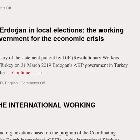
on
ts Off
Russia’s
riposte
to
 Erdoğan in local elections: the working
NATO’s
encirclement
vernment for the economic crisis
ary of the statement put out by DIP (Revolutionary Workers
 in Turkey on 31 March 2019 Erdoğan’s AKP government in Turkey
t the …
Continue …
→
on
FI
,
English
|
Comments Off
Humiliating
defeat
for
HE INTERNATIONAL WORKING
Erdoğan
in
local
elections:
the
 organizations based on the program of the Coordinating
working
class
he Fourth International (CRFI), in this International Working