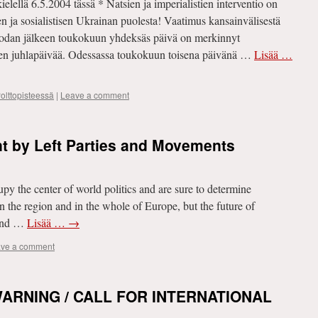
elellä 6.5.2004 tässä * Natsien ja imperialistien interventio on
en ja sosialistisen Ukrainan puolesta! Vaatimus kansainvälisestä
sodan jälkeen toukokuun yhdeksäs päivä on merkinnyt
en juhlapäivää. Odessassa toukokuun toisena päivänä …
Lisää …
olttopisteessä
|
Leave a comment
nt by Left Parties and Movements
py the center of world politics and are sure to determine
n the region and in the whole of Europe, but the future of
 and …
Lisää …
→
ve a comment
ARNING / CALL FOR INTERNATIONAL